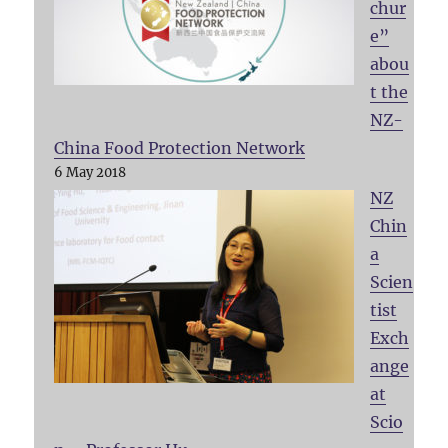
chur
e”
abou
t the
NZ-
China Food Protection Network
6 May 2018
NZ
Chin
a
Scien
tist
Exch
ange
at
Scio