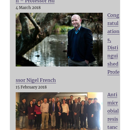
n – Professor Hu
4 March 2018
Cong
ratul
ation
s,
Disti
ngui
shed
Profe
ssor Nigel French
15 February 2018
Anti
micr
obial
resis
tanc