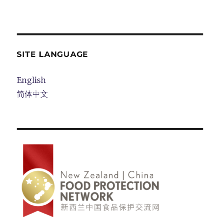
SITE LANGUAGE
English
简体中文