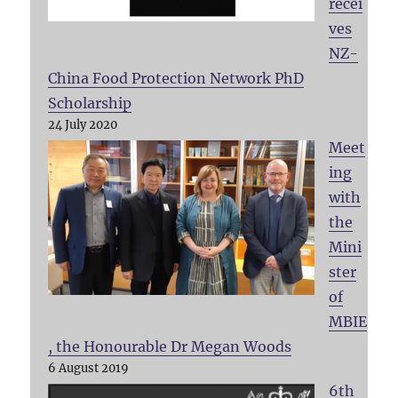
recei
ves
NZ-
China Food Protection Network PhD
Scholarship
24 July 2020
Meet
ing
with
the
Mini
ster
of
MBIE
, the Honourable Dr Megan Woods
6 August 2019
6th