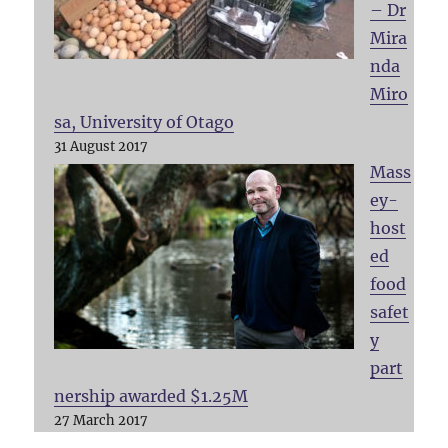
– Dr
Mira
nda
Miro
sa, University of Otago
31 August 2017
Mass
ey-
host
ed
food
safet
y
part
nership awarded $1.25M
27 March 2017