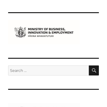
SE
Search
for: