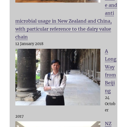
e and
anti
microbial usage in New Zealand and China,
with particular reference to the dairy value
chain
12 January 2018
A
Long
Way
from
Beiji
ng
24
Octob
er
2017
NZ