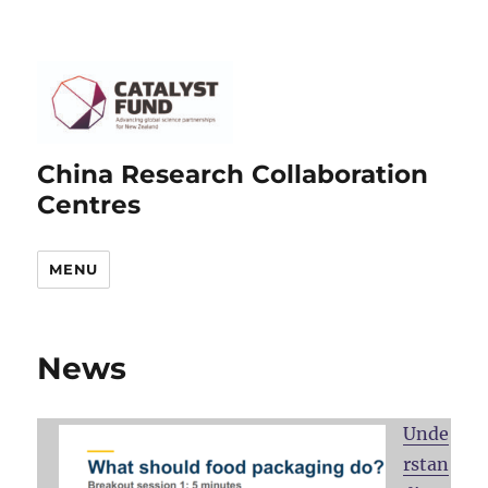
China Research Collaboration
Centres
MENU
News
Unde
rstan