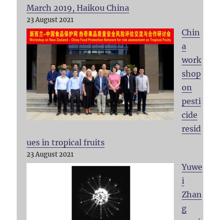
March 2019, Haikou China
23 August 2021
Chin
a
work
shop
on
pesti
cide
resid
ues in tropical fruits
23 August 2021
Yuwe
i
Zhan
g