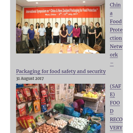
Chin
a
Food
Prote
ction
Netw
ork
–
Packaging for food safety and security
31 August 2017
(SAF
E)
FOO
D
RECO
VERY