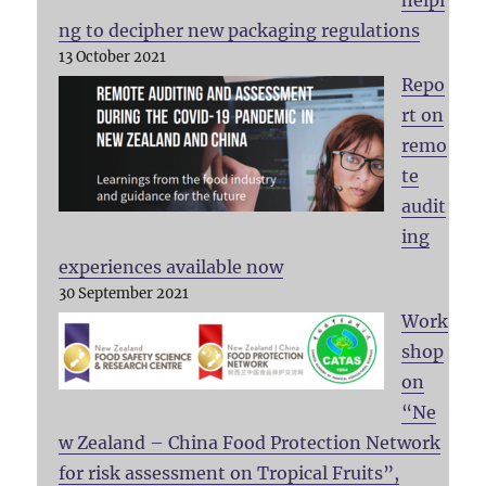
ng to decipher new packaging regulations
13 October 2021
Repo
rt on
remo
te
audit
ing
experiences available now
30 September 2021
Work
shop
on
“Ne
w Zealand – China Food Protection Network
for risk assessment on Tropical Fruits”,