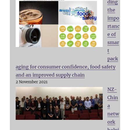
ding
the
impo
rtanc
e of
smar
t
pack
aging for consumer confidence, food safety
and an improved supply chain
2 November 2021
NZ-
Chin
a
netw
ork
helpi