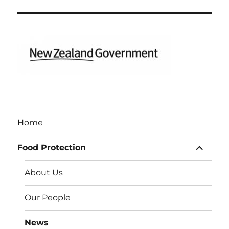
Home
expand
Food Protection
child
menu
About Us
Our People
News