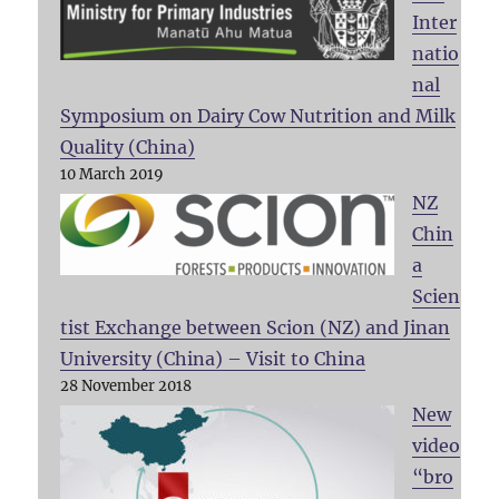
Inter
natio
nal
Symposium on Dairy Cow Nutrition and Milk
Quality (China)
10 March 2019
NZ
Chin
a
Scien
tist Exchange between Scion (NZ) and Jinan
University (China) – Visit to China
28 November 2018
New
video
“bro