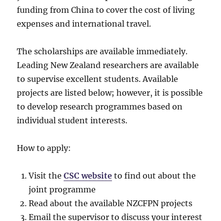
funding from China to cover the cost of living
expenses and international travel.
The scholarships are available immediately.
Leading New Zealand researchers are available
to supervise excellent students. Available
projects are listed below; however, it is possible
to develop research programmes based on
individual student interests.
How to apply:
Visit the
CSC website
to find out about the
joint programme
Read about the available NZCFPN projects
Email the supervisor to discuss your interest