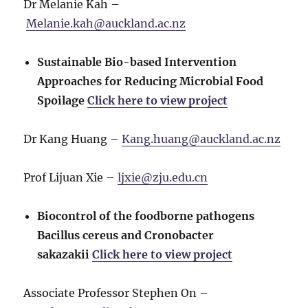
Dr Melanie Kah –
Melanie.kah@auckland.ac.nz
Sustainable Bio-based Intervention
Approaches for Reducing Microbial Food
Spoilage
Click here to view project
Dr Kang Huang –
Kang.huang@auckland.ac.nz
Prof Lijuan Xie –
ljxie@zju.edu.cn
Biocontrol of the foodborne pathogens
Bacillus cereus and Cronobacter
sakazakii
Click here to view project
Associate Professor Stephen On –