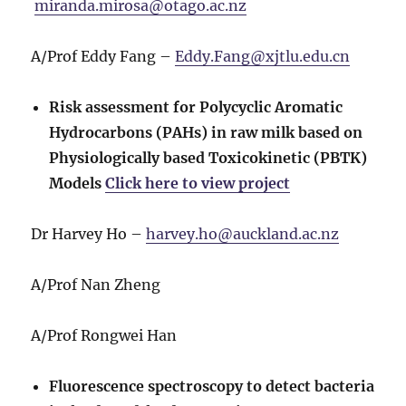
miranda.mirosa@otago.ac.nz
A/Prof Eddy Fang –
Eddy.Fang@xjtlu.edu.cn
Risk assessment for Polycyclic Aromatic
Hydrocarbons (PAHs) in raw milk based on
Physiologically based Toxicokinetic (PBTK)
Models
Click here to view project
Dr Harvey Ho –
harvey.ho@auckland.ac.nz
A/Prof Nan Zheng
A/Prof Rongwei Han
Fluorescence spectroscopy to detect bacteria