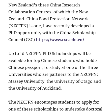
New Zealand’s three China Research
Collaboration Centres, of which the New
Zealand-China Food Protection Network
(NZCFPN) is one, have recently developed a
PhD opportunity with the China Scholarship
Council (CSC)
https://www.csc.edu.cn/
Up to 10 NZCFPN PhD Scholarships will be
available for top Chinese students who hold a
Chinese passport, to study at one of the three
Universities who are partners to the NZCFPN:
Massey University, the University of Otago and
the University of Auckland.
The NZCFPN encourages students to apply for
one of these scholarships to undertake doctoral