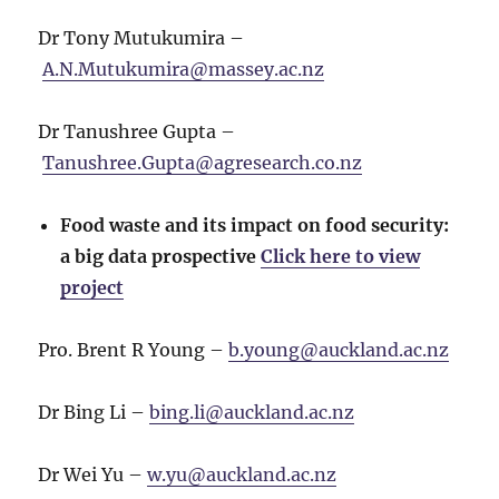
Dr Tony Mutukumira –
A.N.Mutukumira@massey.ac.nz
Dr Tanushree Gupta –
Tanushree.Gupta@agresearch.co.nz
Food waste and its impact on food security:
a big data prospective
Click here to view
project
Pro. Brent R Young –
b.young@auckland.ac.nz
Dr Bing Li –
bing.li@auckland.ac.nz
Dr Wei Yu –
w.yu@auckland.ac.nz