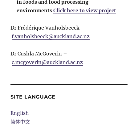
in foods and food processing
environments
Click here to view project
Dr Frédérique Vanholsbeeck –
f.vanholsbeeck@auckland.ac.nz
Dr Cushla McGoverin –
c.mcgoverin@auckland.ac.nz
SITE LANGUAGE
English
简体中文