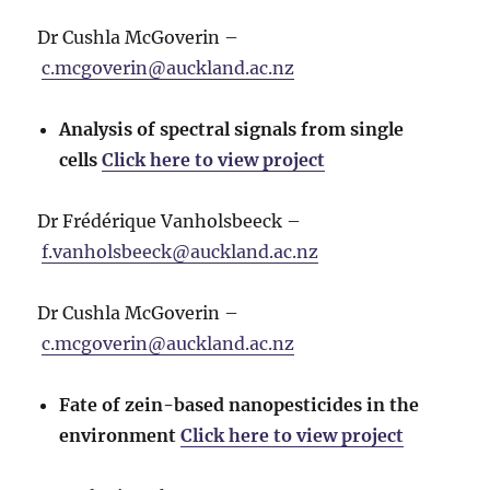
Dr Cushla McGoverin –
c.mcgoverin@auckland.ac.nz
Analysis of spectral signals from single
cells
Click here to view project
Dr Frédérique Vanholsbeeck –
f.vanholsbeeck@auckland.ac.nz
Dr Cushla McGoverin –
c.mcgoverin@auckland.ac.nz
Fate of zein-based nanopesticides in the
environment
Click here to view project