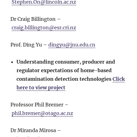
Stephen.On@lincoln.ac.nz
Dr Craig Billington –
craig.billington@esr.cri.nz
Prof. Ding Yu –
dingyu@jnu.edu.cn
Understanding consumer, producer and
regulator expectations of home-based
contamination detection technologies
Click
here to view project
Professor Phil Bremer –
phil.bremer@otago.ac.nz
Dr Miranda Mirosa –