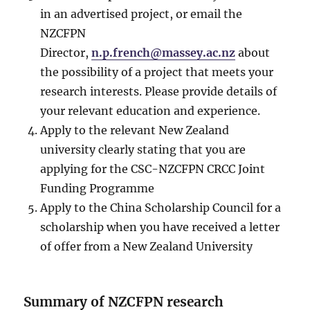
in an advertised project, or email the
NZCFPN
Director,
n.p.french@massey.ac.nz
about
the possibility of a project that meets your
research interests. Please provide details of
your relevant education and experience.
Apply to the relevant New Zealand
university clearly stating that you are
applying for the CSC-NZCFPN CRCC Joint
Funding Programme
Apply to the China Scholarship Council for a
scholarship when you have received a letter
of offer from a New Zealand University
Summary of NZCFPN research