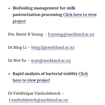
Biofouling management for milk
pasteurization processing
Click here to view
project
Pro. Brent R Young –
b.young@auckland.ac.nz
Dr Bing Li –
bing.li@auckland.ac.nz
Dr Wei Yu –
w.yu@auckland.ac.nz
Rapid analysis of bacterial viablity
Click
here to view project
Dr Frédérique Vanholsbeeck –
f.vanholsbeeck@auckland.ac.nz