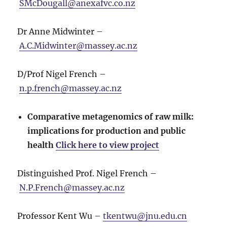
SMcDougall@anexafvc.co.nz
Dr Anne Midwinter –
A.C.Midwinter@massey.ac.nz
D/Prof Nigel French –
n.p.french@massey.ac.nz
Comparative metagenomics of raw milk:
implications for production and public
health
Click here to view project
Distinguished Prof. Nigel French –
N.P.French@massey.ac.nz
Professor Kent Wu –
tkentwu@jnu.edu.cn