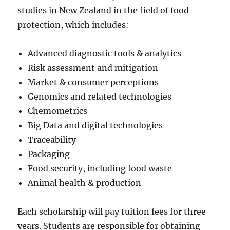
studies in New Zealand in the field of food
protection, which includes:
Advanced diagnostic tools & analytics
Risk assessment and mitigation
Market & consumer perceptions
Genomics and related technologies
Chemometrics
Big Data and digital technologies
Traceability
Packaging
Food security, including food waste
Animal health & production
Each scholarship will pay tuition fees for three
years. Students are responsible for obtaining