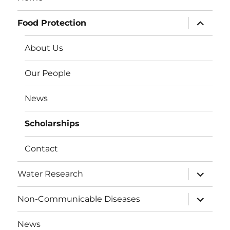
expand
Food Protection
child
menu
About Us
Our People
News
Scholarships
Contact
expand
Water Research
child
menu
expand
Non-Communicable Diseases
child
menu
News