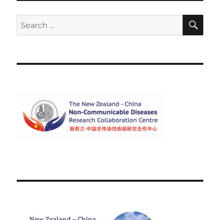
SE
Search
for: