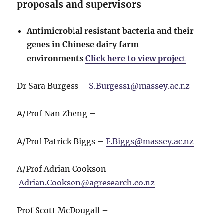
proposals and supervisors
Antimicrobial resistant bacteria and their
genes in Chinese dairy farm
environments
Click here to view project
Dr Sara Burgess –
S.Burgess1@massey.ac.nz
A/Prof Nan Zheng –
A/Prof Patrick Biggs –
P.Biggs@massey.ac.nz
A/Prof Adrian Cookson –
Adrian.Cookson@agresearch.co.nz
Prof Scott McDougall –