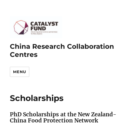
China Research Collaboration
Centres
MENU
Scholarships
PhD Scholarships at the New Zealand-
China Food Protection Network