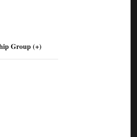
hip Group (+)