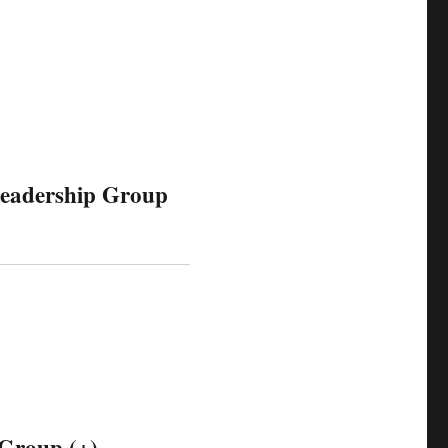
Leadership Group
 Group (+)