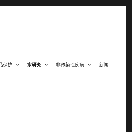
品保护
水研究
非传染性疾病
新闻