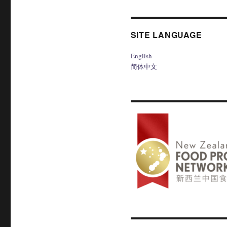
SITE LANGUAGE
English
简体中文