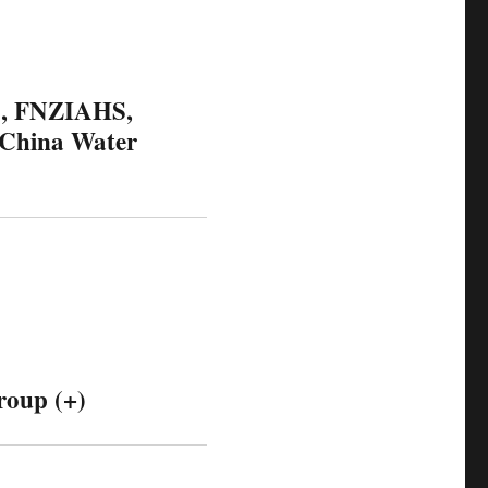
S, FNZIAHS,
 China Water
roup (+)