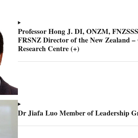
Professor Hong J. DI, ONZM, FNZSS
FRSNZ Director of the New Zealand –
Research Centre (+)
Dr Jiafa Luo Member of Leadership G