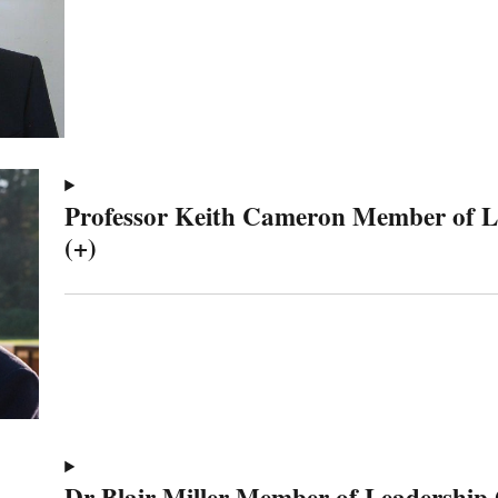
Professor Keith Cameron Member of 
(+)
Dr Blair Miller Member of Leadership