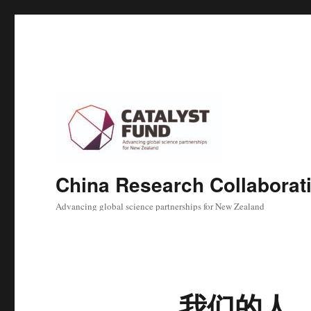
China Research Collaborat
Advancing global science partnerships for New Zealand
我们的人