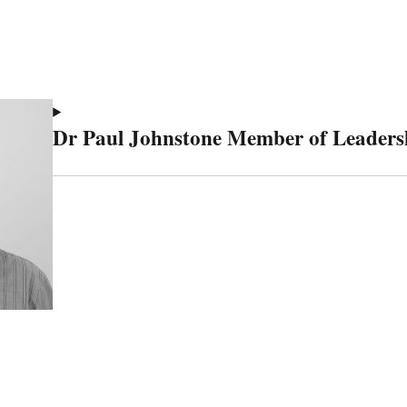
Dr Paul Johnstone Member of Leaders