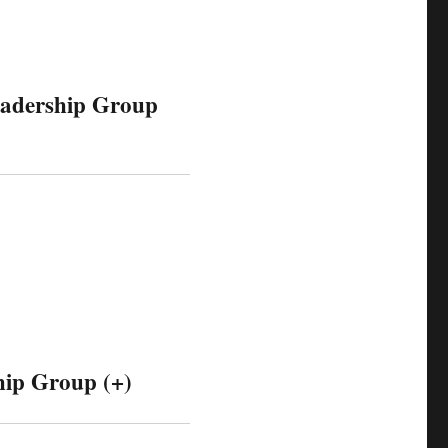
eadership Group
hip Group (+)