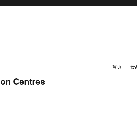
首页
食
ion Centres