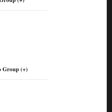
 Group (+)