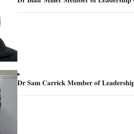
Dr Sam Carrick Member of Leadership