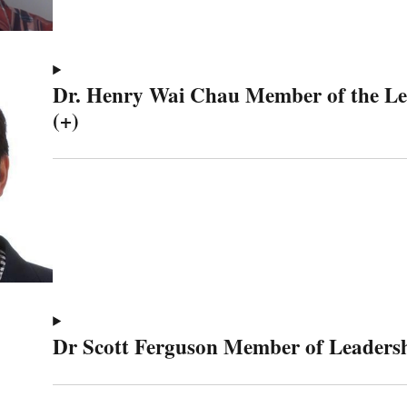
Dr. Henry Wai Chau Member of the L
(+)
Dr Scott Ferguson Member of Leaders